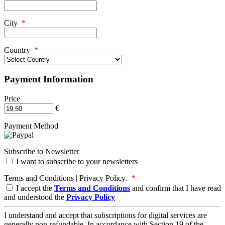
City
*
Country
*
Payment Information
Price
€
Payment Method
Subscribe to Newsletter
I want to subscribe to your newsletters
Terms and Conditions | Privacy Policy.
*
I accept the
Terms and Conditions
and confirm that I have read
and understood the
Privacy Policy
I understand and accept that subscriptions for digital services are
generally non-refundable. In accordance with Section 19 of the