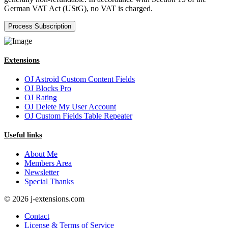
German VAT Act (UStG), no VAT is charged.
Extensions
OJ Astroid Custom Content Fields
OJ Blocks Pro
OJ Rating
OJ Delete My User Account
OJ Custom Fields Table Repeater
Useful links
About Me
Members Area
Newsletter
Special Thanks
© 2026 j-extensions.com
Contact
License & Terms of Service