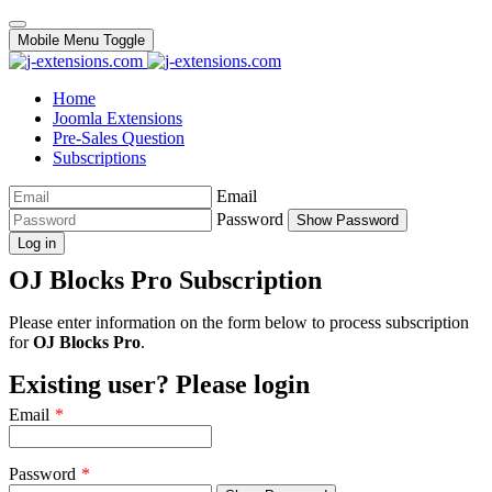
Mobile Menu Toggle
Home
Joomla Extensions
Pre-Sales Question
Subscriptions
Email
Password
Show Password
Log in
OJ Blocks Pro Subscription
Please enter information on the form below to process subscription
for
OJ Blocks Pro
.
Existing user? Please login
Email
*
Password
*