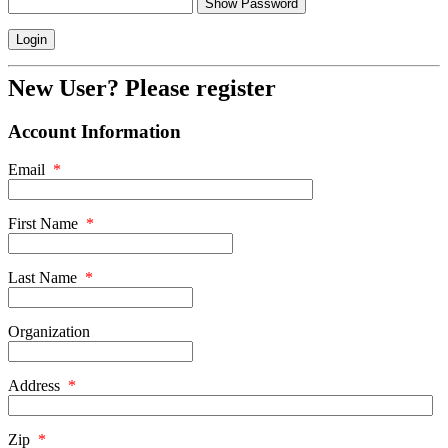
Show Password
New User? Please register
Account Information
Email
*
First Name
*
Last Name
*
Organization
Address
*
Zip
*