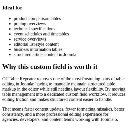
Ideal for
product comparison tables
pricing overviews
technical specifications
event schedules and timetables
service overviews
editorial list-style content
business information tables
structured article content in Joomla
Why this custom field is worth it
OJ Table Repeater removes one of the most frustrating parts of table
editing in Joomla: having to manually maintain structured table
markup in the editor while still needing layout flexibility. By moving
table management into a dedicated custom field workflow, it reduces
editing friction and makes structured content easier to handle.
That means faster content updates, fewer formatting mistakes, better
consistency, and a more professional editing experience for
agencies, developers, and content teams working with Joomla 6.