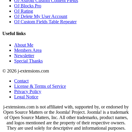
OJ Astroid Custom Content Fields
OJ Blocks Pro
OJ Rating
OJ Delete My User Account
OJ Custom Fields Table Repeater
Useful links
About Me
Members Area
Newsletter
Special Thanks
© 2026 j-extensions.com
Contact
License & Terms of Service
Privacy Policy
Legal Notice
j-extensions.com is not affiliated with, supported by, or endorsed by
Open Source Matters or the Joomla! Project. Joomla! is a trademark
of Open Source Matters, Inc. All other trademarks, product names,
and logos mentioned are the property of their respective owners.
They are used solely for descriptive and informational purposes.