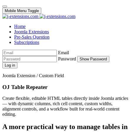
Mobile Menu Toggle
Home
Joomla Extensions
Pre-Sales Question
Subscriptions
Email
Password
Show Password
Log in
Joomla Extension / Custom Field
OJ Table Repeater
Create flexible, editable HTML tables directly inside Joomla articles
— with dynamic columns, rich cell content, custom widths,
alignment controls, and a workflow built for real-world content
editing.
A more practical way to manage tables in