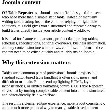
Joomla content
OJ Table Repeater
is a Joomla custom field designed for users
who need more than a simple static table. Instead of manually
writing table markup inside the editor or relying on rigid table
solutions, this field gives you a structured and repeatable way to
build tables directly inside your article content workflow.
It is ideal for feature comparisons, product data, pricing tables,
schedules, specifications, editorial overviews, business information,
and any content structure where rows, columns, and formatted cell
content need to be edited quickly and reliably inside Joomla.
Why this extension matters
Tables are a common part of professional Joomla projects, but
standard editor-based table handling is often slow, messy, and
difficult to maintain. Editors end up fighting HTML, layout
inconsistencies, or limited formatting controls. OJ Table Repeater
solves that by turning complex table content into a more structured
and editor-friendly field workflow.
The result is a cleaner editing experience, more layout consistency,
and a much more practical way to manage table-based content