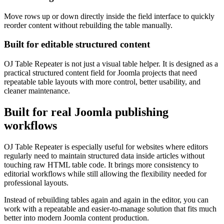
Move rows up or down directly inside the field interface to quickly
reorder content without rebuilding the table manually.
Built for editable structured content
OJ Table Repeater is not just a visual table helper. It is designed as a
practical structured content field for Joomla projects that need
repeatable table layouts with more control, better usability, and
cleaner maintenance.
Built for real Joomla publishing
workflows
OJ Table Repeater is especially useful for websites where editors
regularly need to maintain structured data inside articles without
touching raw HTML table code. It brings more consistency to
editorial workflows while still allowing the flexibility needed for
professional layouts.
Instead of rebuilding tables again and again in the editor, you can
work with a repeatable and easier-to-manage solution that fits much
better into modern Joomla content production.