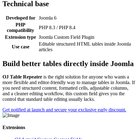
Technical base
Developed for
Joomla 6
PHP
PHP 8.3 / PHP 8.4
compatibility
Extension type
Joomla Custom Field Plugin
Editable structured HTML tables inside Joomla
Use case
articles
Build better tables directly inside Joomla
OJ Table Repeater
is the right solution for anyone who wants a
more flexible and editor-friendly way to manage tables in Joomla. If
you need structured content, formatted cells, adjustable columns,
and a cleaner editing workflow, this custom field gives you the
control that standard table editing usually lacks.
Get notified at launch and secure your exclusive early discount.
Extensions