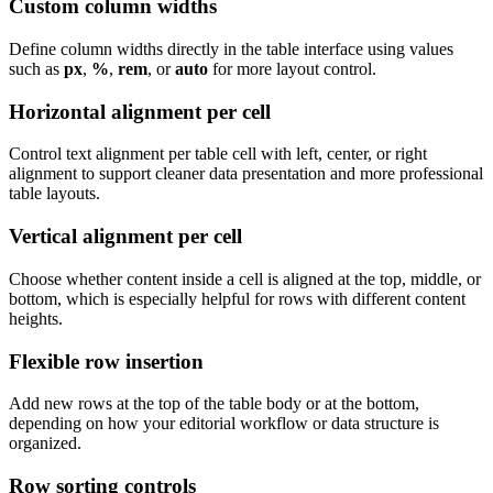
Custom column widths
Define column widths directly in the table interface using values
such as
px
,
%
,
rem
, or
auto
for more layout control.
Horizontal alignment per cell
Control text alignment per table cell with left, center, or right
alignment to support cleaner data presentation and more professional
table layouts.
Vertical alignment per cell
Choose whether content inside a cell is aligned at the top, middle, or
bottom, which is especially helpful for rows with different content
heights.
Flexible row insertion
Add new rows at the top of the table body or at the bottom,
depending on how your editorial workflow or data structure is
organized.
Row sorting controls