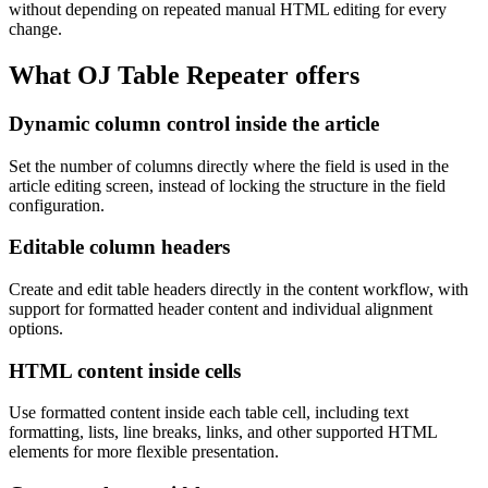
without depending on repeated manual HTML editing for every
change.
What OJ Table Repeater offers
Dynamic column control inside the article
Set the number of columns directly where the field is used in the
article editing screen, instead of locking the structure in the field
configuration.
Editable column headers
Create and edit table headers directly in the content workflow, with
support for formatted header content and individual alignment
options.
HTML content inside cells
Use formatted content inside each table cell, including text
formatting, lists, line breaks, links, and other supported HTML
elements for more flexible presentation.