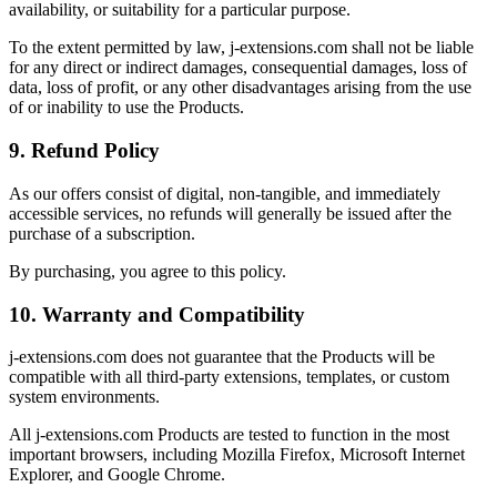
availability, or suitability for a particular purpose.
To the extent permitted by law, j-extensions.com shall not be liable
for any direct or indirect damages, consequential damages, loss of
data, loss of profit, or any other disadvantages arising from the use
of or inability to use the Products.
9. Refund Policy
As our offers consist of digital, non-tangible, and immediately
accessible services, no refunds will generally be issued after the
purchase of a subscription.
By purchasing, you agree to this policy.
10. Warranty and Compatibility
j-extensions.com does not guarantee that the Products will be
compatible with all third-party extensions, templates, or custom
system environments.
All j-extensions.com Products are tested to function in the most
important browsers, including Mozilla Firefox, Microsoft Internet
Explorer, and Google Chrome.