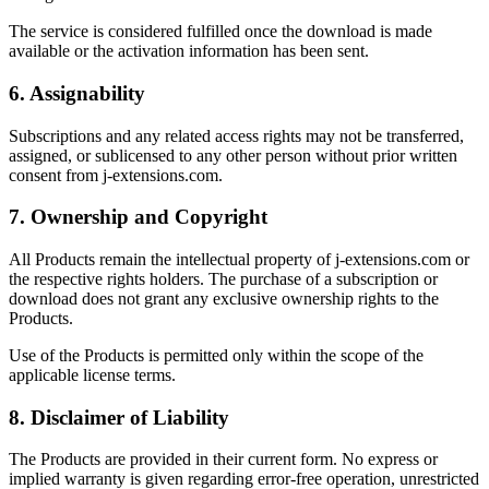
The service is considered fulfilled once the download is made
available or the activation information has been sent.
6. Assignability
Subscriptions and any related access rights may not be transferred,
assigned, or sublicensed to any other person without prior written
consent from j-extensions.com.
7. Ownership and Copyright
All Products remain the intellectual property of j-extensions.com or
the respective rights holders. The purchase of a subscription or
download does not grant any exclusive ownership rights to the
Products.
Use of the Products is permitted only within the scope of the
applicable license terms.
8. Disclaimer of Liability
The Products are provided in their current form. No express or
implied warranty is given regarding error-free operation, unrestricted