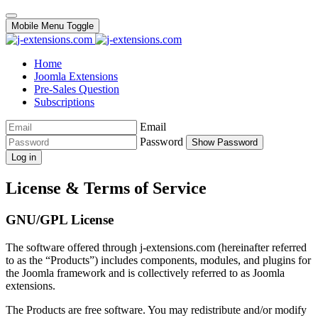
Mobile Menu Toggle
Home
Joomla Extensions
Pre-Sales Question
Subscriptions
Email
Password
Show Password
Log in
License & Terms of Service
GNU/GPL License
The software offered through j-extensions.com (hereinafter referred
to as the “Products”) includes components, modules, and plugins for
the Joomla framework and is collectively referred to as Joomla
extensions.
The Products are free software. You may redistribute and/or modify