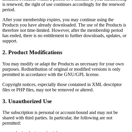
is renewed, the right of use continues accordingly for the renewed
period.
After your membership expires, you may continue using the
Products you have already downloaded. The use of the Products is
therefore not time-limited. However, after the membership period
has ended, there is no entitlement to further downloads, updates, or
support.
2. Product Modifications
You may modify or adapt the Products as necessary for your own
purposes. Redistribution of original or modified versions is only
permitted in accordance with the GNU/GPL license.
Copyright notices, especially those contained in XML descriptor
files or PHP files, may not be removed or altered.
3. Unauthorized Use
The subscription is personal or account-bound and may not be
shared with third parties. In particular, the following are not
permitted: