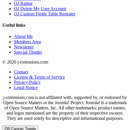
OJ Rating
OJ Delete My User Account
OJ Custom Fields Table Repeater
Useful links
About Me
Members Area
Newsletter
Special Thanks
© 2026 j-extensions.com
Contact
License & Terms of Service
Privacy Policy
Legal Notice
j-extensions.com is not affiliated with, supported by, or endorsed by
Open Source Matters or the Joomla! Project. Joomla! is a trademark
of Open Source Matters, Inc. All other trademarks, product names,
and logos mentioned are the property of their respective owners.
They are used solely for descriptive and informational purposes.
Off-Canvas Toggle