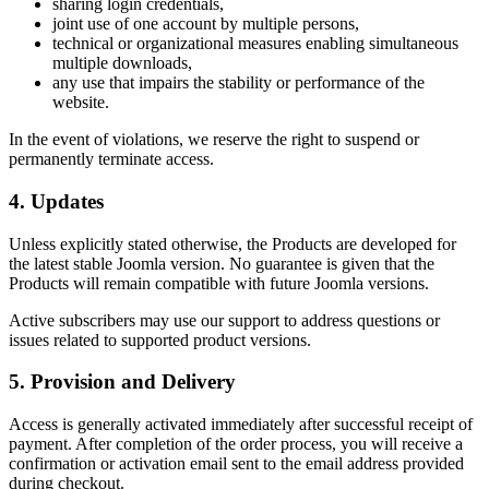
sharing login credentials,
joint use of one account by multiple persons,
technical or organizational measures enabling simultaneous
multiple downloads,
any use that impairs the stability or performance of the
website.
In the event of violations, we reserve the right to suspend or
permanently terminate access.
4. Updates
Unless explicitly stated otherwise, the Products are developed for
the latest stable Joomla version. No guarantee is given that the
Products will remain compatible with future Joomla versions.
Active subscribers may use our support to address questions or
issues related to supported product versions.
5. Provision and Delivery
Access is generally activated immediately after successful receipt of
payment. After completion of the order process, you will receive a
confirmation or activation email sent to the email address provided
during checkout.