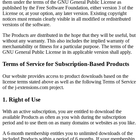
them under the terms of the GNU General Public License as
published by the Free Software Foundation, either version 3 of the
License or, at your option, any later version. Existing copyright
notices must remain clearly visible in all modified or redistributed
versions of the software.
The Products are distributed in the hope that they will be useful, but
without any warranty. This also includes the implied warranty of
merchantability or fitness for a particular purpose. The terms of the
GNU General Public License in its applicable version shall apply.
Terms of Service for Subscription-Based Products
Our website provides access to product downloads based on the
license terms stated above as well as the following Terms of Service
of the j-extensions.com project.
1. Right of Use
With an active subscription, you are entitled to download the
available Products as often as you wish during the subscription
period and to use them on as many domains or websites as you like.
A 6-month membership entitles you to unlimited downloads of the
included Products within a period of 6 months. If your membership