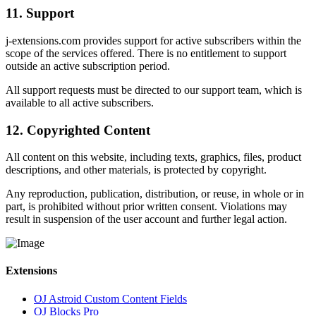
11. Support
j-extensions.com provides support for active subscribers within the
scope of the services offered. There is no entitlement to support
outside an active subscription period.
All support requests must be directed to our support team, which is
available to all active subscribers.
12. Copyrighted Content
All content on this website, including texts, graphics, files, product
descriptions, and other materials, is protected by copyright.
Any reproduction, publication, distribution, or reuse, in whole or in
part, is prohibited without prior written consent. Violations may
result in suspension of the user account and further legal action.
Extensions
OJ Astroid Custom Content Fields
OJ Blocks Pro