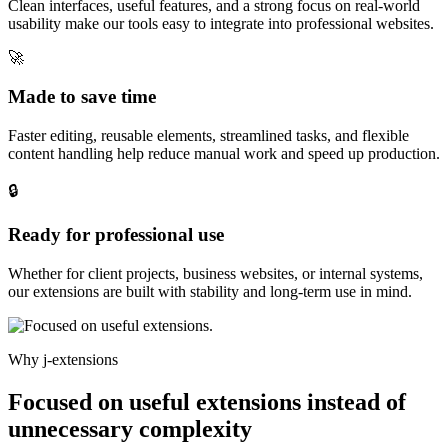
Clean interfaces, useful features, and a strong focus on real-world
usability make our tools easy to integrate into professional websites.
🚀
Made to save time
Faster editing, reusable elements, streamlined tasks, and flexible
content handling help reduce manual work and speed up production.
🔒
Ready for professional use
Whether for client projects, business websites, or internal systems,
our extensions are built with stability and long-term use in mind.
Why j-extensions
Focused on useful extensions instead of
unnecessary complexity