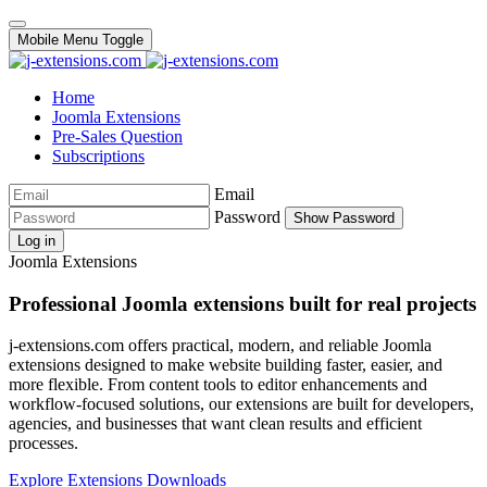
Mobile Menu Toggle
Home
Joomla Extensions
Pre-Sales Question
Subscriptions
Email
Password
Show Password
Log in
Joomla Extensions
Professional Joomla extensions built for real projects
j-extensions.com offers practical, modern, and reliable Joomla
extensions designed to make website building faster, easier, and
more flexible. From content tools to editor enhancements and
workflow-focused solutions, our extensions are built for developers,
agencies, and businesses that want clean results and efficient
processes.
Explore Extensions
Downloads