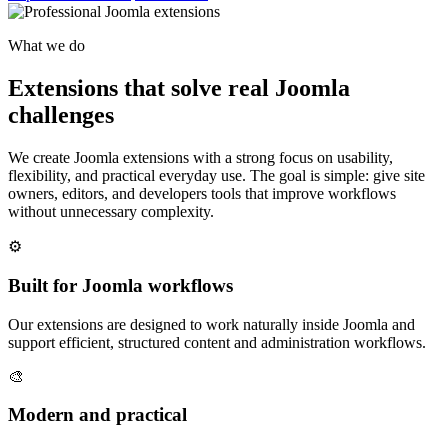
What we do
Extensions that solve real Joomla
challenges
We create Joomla extensions with a strong focus on usability,
flexibility, and practical everyday use. The goal is simple: give site
owners, editors, and developers tools that improve workflows
without unnecessary complexity.
⚙️
Built for Joomla workflows
Our extensions are designed to work naturally inside Joomla and
support efficient, structured content and administration workflows.
🎨
Modern and practical