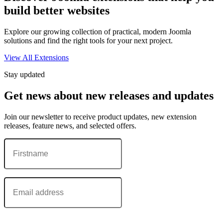
build better websites
Explore our growing collection of practical, modern Joomla
solutions and find the right tools for your next project.
View All Extensions
Stay updated
Get news about new releases and updates
Join our newsletter to receive product updates, new extension
releases, feature news, and selected offers.