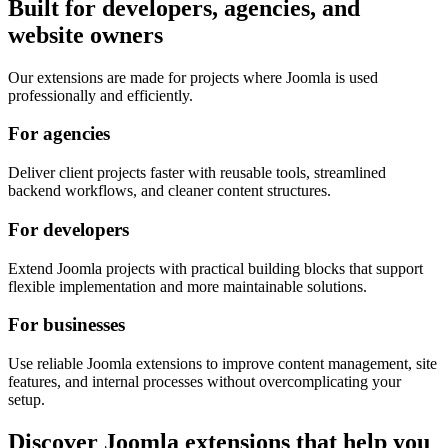
Built for developers, agencies, and
website owners
Our extensions are made for projects where Joomla is used
professionally and efficiently.
For agencies
Deliver client projects faster with reusable tools, streamlined
backend workflows, and cleaner content structures.
For developers
Extend Joomla projects with practical building blocks that support
flexible implementation and more maintainable solutions.
For businesses
Use reliable Joomla extensions to improve content management, site
features, and internal processes without overcomplicating your
setup.
Discover Joomla extensions that help you