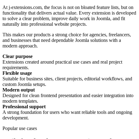
At j-extensions.com, the focus is not on bloated feature lists, but on
functionality that delivers actual value. Every extension is developed
to solve a clear problem, improve daily work in Joomla, and fit
naturally into professional website projects.
This makes our products a strong choice for agencies, freelancers,
and businesses that need dependable Joomla solutions with a
modern approach.
Clear purpose
Extensions created around practical use cases and real project
requirements.
Flexible usage
Suitable for business sites, client projects, editorial workflows, and
custom Joomla setups.
Modern output
Designed for clean frontend presentation and easier integration into
modern templates.
Professional support
A strong foundation for users who want reliable tools and ongoing
development.
Popular use cases