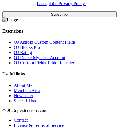
I accept the Privacy Policy.
Subscribe
Extensions
OJ Astroid Custom Content Fields
OJ Blocks Pro
OJ Rating
OJ Delete My User Account
OJ Custom Fields Table Repeater
Useful links
About Me
Members Area
Newsletter
Special Thanks
© 2026 j-extensions.com
Contact
License & Terms of Service