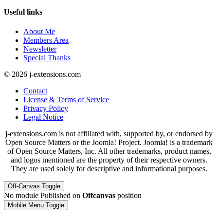
Useful links
About Me
Members Area
Newsletter
Special Thanks
© 2026 j-extensions.com
Contact
License & Terms of Service
Privacy Policy
Legal Notice
j-extensions.com is not affiliated with, supported by, or endorsed by
Open Source Matters or the Joomla! Project. Joomla! is a trademark
of Open Source Matters, Inc. All other trademarks, product names,
and logos mentioned are the property of their respective owners.
They are used solely for descriptive and informational purposes.
Off-Canvas Toggle
No module Published on
Offcanvas
position
Mobile Menu Toggle