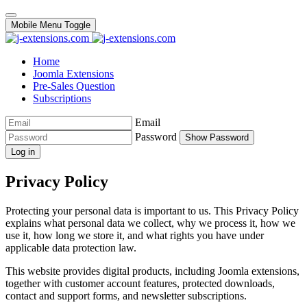
Mobile Menu Toggle
Home
Joomla Extensions
Pre-Sales Question
Subscriptions
Email
Password
Show Password
Log in
Privacy Policy
Protecting your personal data is important to us. This Privacy Policy
explains what personal data we collect, why we process it, how we
use it, how long we store it, and what rights you have under
applicable data protection law.
This website provides digital products, including Joomla extensions,
together with customer account features, protected downloads,
contact and support forms, and newsletter subscriptions.