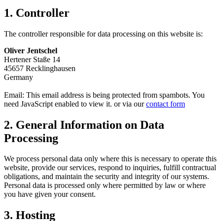
1. Controller
The controller responsible for data processing on this website is:
Oliver Jentschel
Hertener Staße 14
45657 Recklinghausen
Germany
Email:
This email address is being protected from spambots. You
need JavaScript enabled to view it.
or via our
contact form
2. General Information on Data
Processing
We process personal data only where this is necessary to operate this
website, provide our services, respond to inquiries, fulfill contractual
obligations, and maintain the security and integrity of our systems.
Personal data is processed only where permitted by law or where
you have given your consent.
3. Hosting