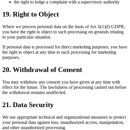
the right to lodge a complaint with a supervisory authority
19. Right to Object
Where we process personal data on the basis of Art. 6(1)(f) GDPR,
you have the right to object to such processing on grounds relating
to your particular situation.
If personal data is processed for direct marketing purposes, you have
the right to object at any time to such processing for marketing
purposes.
20. Withdrawal of Consent
You may withdraw any consent you have given at any time with
effect for the future. The lawfulness of processing carried out before
the withdrawal remains unaffected.
21. Data Security
We use appropriate technical and organizational measures to protect
your personal data against loss, unauthorized access, manipulation,
and other unauthorized processing.