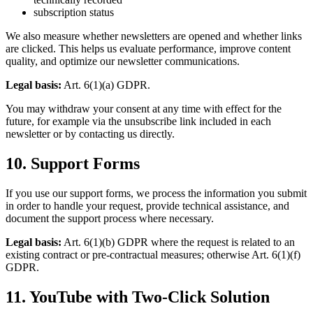
subscription status
We also measure whether newsletters are opened and whether links
are clicked. This helps us evaluate performance, improve content
quality, and optimize our newsletter communications.
Legal basis:
Art. 6(1)(a) GDPR.
You may withdraw your consent at any time with effect for the
future, for example via the unsubscribe link included in each
newsletter or by contacting us directly.
10. Support Forms
If you use our support forms, we process the information you submit
in order to handle your request, provide technical assistance, and
document the support process where necessary.
Legal basis:
Art. 6(1)(b) GDPR where the request is related to an
existing contract or pre-contractual measures; otherwise Art. 6(1)(f)
GDPR.
11. YouTube with Two-Click Solution