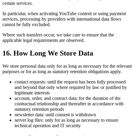
certain services.
In particular, when activating YouTube content or using payment
services, processing by providers with international data flows
cannot be fully excluded.
Where such transfers occur, we take care to ensure that the
applicable legal requirements are observed.
16. How Long We Store Data
We store personal data only for as long as necessary for the relevant
purposes or for as long as statutory retention obligations apply.
contact requests: until the request has been fully processed
and beyond that only where required by law or justified by
legitimate interests
account, order, and contract data: for the duration of the
contractual relationship and thereafter in accordance with
statutory retention periods
newsletter data: until consent is withdrawn
server log files: only for as long as necessary to ensure
technical operation and IT security