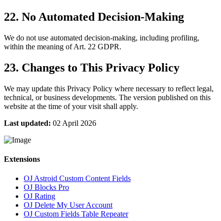
22. No Automated Decision-Making
We do not use automated decision-making, including profiling,
within the meaning of Art. 22 GDPR.
23. Changes to This Privacy Policy
We may update this Privacy Policy where necessary to reflect legal,
technical, or business developments. The version published on this
website at the time of your visit shall apply.
Last updated:
02 April 2026
Extensions
OJ Astroid Custom Content Fields
OJ Blocks Pro
OJ Rating
OJ Delete My User Account
OJ Custom Fields Table Repeater