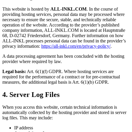
This website is hosted by
ALL-INKL.COM
. In the course of
providing hosting services, personal data may be processed where
necessary to ensure the secure, stable, and technically reliable
operation of the website. According to the provider’s published
company information, ALL-INKL.COM is located at Hauptstraße
68, D-02742 Friedersdorf, Germany. Further information on how
ALL-INKL processes personal data can be found in the provider’s
privacy information:
https://all-inkl.com/en/privacy-policy/
.
A data processing agreement has been concluded with the hosting
provider where required by law.
Legal basis:
Art. 6(1)(f) GDPR. Where hosting services are
required for the performance of a contract or for pre-contractual
measures, the additional legal basis is Art. 6(1)(b) GDPR.
4. Server Log Files
When you access this website, certain technical information is
automatically collected by the hosting provider and stored in server
log files. This may include:
IP address