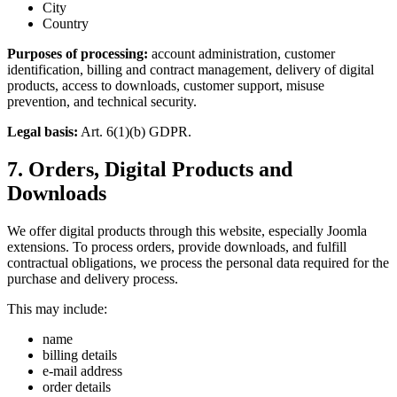
City
Country
Purposes of processing:
account administration, customer
identification, billing and contract management, delivery of digital
products, access to downloads, customer support, misuse
prevention, and technical security.
Legal basis:
Art. 6(1)(b) GDPR.
7. Orders, Digital Products and
Downloads
We offer digital products through this website, especially Joomla
extensions. To process orders, provide downloads, and fulfill
contractual obligations, we process the personal data required for the
purchase and delivery process.
This may include:
name
billing details
e-mail address
order details