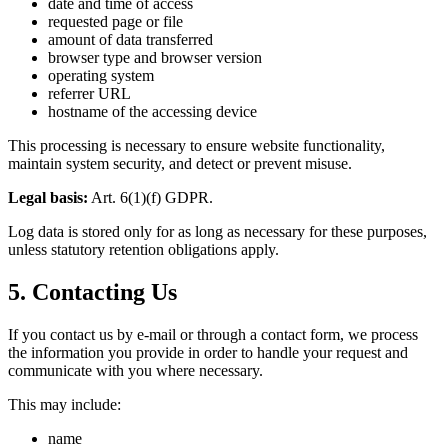
date and time of access
requested page or file
amount of data transferred
browser type and browser version
operating system
referrer URL
hostname of the accessing device
This processing is necessary to ensure website functionality,
maintain system security, and detect or prevent misuse.
Legal basis:
Art. 6(1)(f) GDPR.
Log data is stored only for as long as necessary for these purposes,
unless statutory retention obligations apply.
5. Contacting Us
If you contact us by e-mail or through a contact form, we process
the information you provide in order to handle your request and
communicate with you where necessary.
This may include:
name