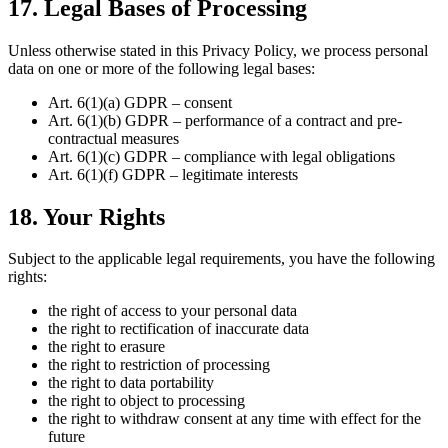
17. Legal Bases of Processing
Unless otherwise stated in this Privacy Policy, we process personal
data on one or more of the following legal bases:
Art. 6(1)(a) GDPR – consent
Art. 6(1)(b) GDPR – performance of a contract and pre-
contractual measures
Art. 6(1)(c) GDPR – compliance with legal obligations
Art. 6(1)(f) GDPR – legitimate interests
18. Your Rights
Subject to the applicable legal requirements, you have the following
rights:
the right of access to your personal data
the right to rectification of inaccurate data
the right to erasure
the right to restriction of processing
the right to data portability
the right to object to processing
the right to withdraw consent at any time with effect for the
future