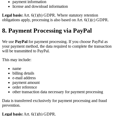
payment information
license and download information
Legal basis:
Art. 6(1)(b) GDPR. Where statutory retention
obligations apply, processing is also based on Art. 6(1)(c) GDPR.
8. Payment Processing via PayPal
We use
PayPal
for payment processing. If you choose PayPal as
your payment method, the data required to complete the transaction
will be transmitted to PayPal.
This may include:
name
billing details
e-mail address
payment amount
order reference
other transaction data necessary for payment processing
Data is transferred exclusively for payment processing and fraud
prevention.
Legal basis:
Art. 6(1)(b) GDPR.