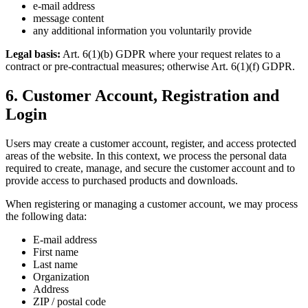
e-mail address
message content
any additional information you voluntarily provide
Legal basis:
Art. 6(1)(b) GDPR where your request relates to a
contract or pre-contractual measures; otherwise Art. 6(1)(f) GDPR.
6. Customer Account, Registration and
Login
Users may create a customer account, register, and access protected
areas of the website. In this context, we process the personal data
required to create, manage, and secure the customer account and to
provide access to purchased products and downloads.
When registering or managing a customer account, we may process
the following data:
E-mail address
First name
Last name
Organization
Address
ZIP / postal code