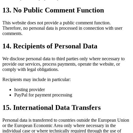
13. No Public Comment Function
This website does not provide a public comment function.
Therefore, no personal data is processed in connection with user
comments.
14. Recipients of Personal Data
We disclose personal data to third parties only where necessary to
provide our services, process payments, operate the website, or
comply with legal obligations.
Recipients may include in particular:
hosting provider
PayPal for payment processing
15. International Data Transfers
Personal data is transferred to countries outside the European Union
or the European Economic Area only where necessary in the
individual case or where technically required through the use of