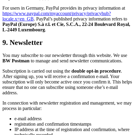
For users in Germany, PayPal provides its privacy information at
https://www.paypal.com/myaccount/privacy/privacyhub?
locale.x=en_GB
. PayPal’s published privacy information refers to
PayPal (Europe) S.à r.l. et Cie, S.C.A., 22-24 Boulevard Royal,
L-2449 Luxembourg
.
9. Newsletter
You may subscribe to our newsletter through this website. We use
BW Postman
to manage and send newsletter communications.
Subscription is carried out using the
double opt-in procedure
.
After signing up, you will receive a confirmation e-mail. Your
subscription will only become active once you confirm it. This helps
ensure that no one can subscribe using someone else’s e-mail
address.
In connection with newsletter registration and management, we may
process in particular:
e-mail address
registration and confirmation timestamps
IP address at the time of registration and confirmation, where
technically recorded