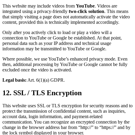
This website may include videos from
YouTube
. Videos are
integrated using a privacy-friendly
two-click solution
. This means
that simply visiting a page does not automatically activate the video
content, provided this is technically implemented accordingly.
Only after you actively click to load or play a video will a
connection to YouTube or Google be established. At that point,
personal data such as your IP address and technical usage
information may be transmitted to YouTube or Google.
Where possible, we use YouTube’s enhanced privacy mode. Even
then, additional processing by YouTube or Google cannot be fully
excluded once the video is activated.
Legal basis:
Art. 6(1)(a) GDPR.
12. SSL / TLS Encryption
This website uses SSL or TLS encryption for security reasons and to
protect the transmission of confidential content, such as inquiries,
account data, login information, and payment-related
communication. You can recognize an encrypted connection by the
change in the browser address bar from “http://” to “https://” and by
the lock symbol displayed in your browser.